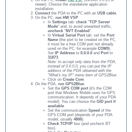
newer). Choose the standalone application
installation.
Connect
the PDA to the PC with an
USB cable
.
On the PC,
run HW VSP
.
In
Settings
tab:
check
"
TCP Server
Mode
" and, to avoid unwanted traffic,
uncheck
"
NVT Enabled
".
In
Virtual Serial Port
tab: set the
Port
Name
(the port to be created on the PC,
it must be a free COM port not already
used on the PC; for example
COM9
).
Set
IP Address
to
0.0.0.0
and
Port
to
31873
.
Note: to accept only data from the PDA,
instead of 0.0.0.0, you can put the IP
address of the PDA obtained with the
"What's my IP" menu item of GPS2Blue.
Click on
Create Com
.
On the PDA,
run GPS2Blue
.
Set the
GPS COM port
(it's the COM
port that Windows Mobile uses for GPS
communication. It depends of your PDA
model). You can choose the
GID port if
available
.
Set the communication
Speed
of the
GPS COM port (depends of your PDA
model, usually
4800
).
Check TCP/IP
box (and uncheck BT
box).