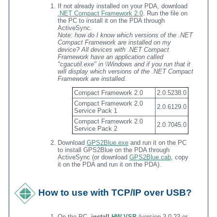
If not already installed on your PDA, download
.NET Compact Framework 2.0
. Run the file on
the PC to install it on the PDA through
ActiveSync.
Note: how do I know which versions of the .NET
Compact Framework are installed on my
device? All devices with .NET Compact
Framework have an application called
"cgacutil.exe" in \Windows and if you run that it
will display which versions of the .NET Compact
Framework are installed.
Compact Framework 2.0
2.0.5238.0
Compact Framework 2.0
2.0.6129.0
Service Pack 1
Compact Framework 2.0
2.0.7045.0
Service Pack 2
Download
GPS2Blue.exe
and run it on the PC
to install GPS2Blue on the PDA through
ActiveSync (or download
GPS2Blue.cab
, copy
it on the PDA and run it on the PDA).
How to use with TCP/IP over USB?
On the PC,
install
HW VSP
(version 3.0.23 or