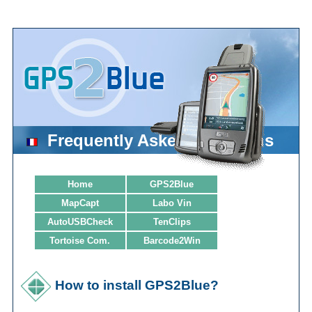
Frequently Asked Questions
Home
GPS2Blue
MapCapt
Labo Vin
AutoUSBCheck
TenClips
Tortoise Com.
Barcode2Win
How to install GPS2Blue?