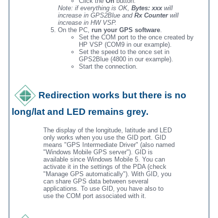
Click the
On
button.
Note: if everything is OK,
Bytes: xxx
will
increase in GPS2Blue and
Rx Counter
will
increase in HW VSP.
On the PC,
run your GPS software
.
Set the COM port to the once created by
HP VSP (COM9 in our example).
Set the speed to the once set in
GPS2Blue (4800 in our example).
Start the connection.
Redirection works but there is no
long/lat and LED remains grey.
The display of the longitude, latitude and LED
only works when you use the GID port. GID
means "GPS Intermediate Driver" (also named
"Windows Mobile GPS server"). GID is
available since Windows Mobile 5. You can
activate it in the settings of the PDA (check
"Manage GPS automatically"). With GID, you
can share GPS data between several
applications. To use GID, you have also to
use the COM port associated with it.