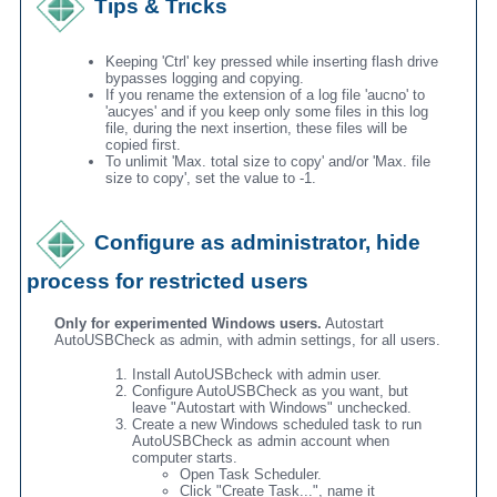
Tips & Tricks
Keeping 'Ctrl' key pressed while inserting flash drive
bypasses logging and copying.
If you rename the extension of a log file 'aucno' to
'aucyes' and if you keep only some files in this log
file, during the next insertion, these files will be
copied first.
To unlimit 'Max. total size to copy' and/or 'Max. file
size to copy', set the value to -1.
Configure as administrator, hide
process for restricted users
Only for experimented Windows users.
Autostart
AutoUSBCheck as admin, with admin settings, for all users.
Install AutoUSBcheck with admin user.
Configure AutoUSBCheck as you want, but
leave "Autostart with Windows" unchecked.
Create a new Windows scheduled task to run
AutoUSBCheck as admin account when
computer starts.
Open Task Scheduler.
Click "Create Task...", name it