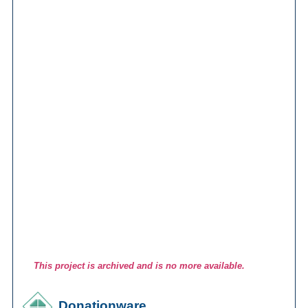
This project is archived and is no more available.
Donationware