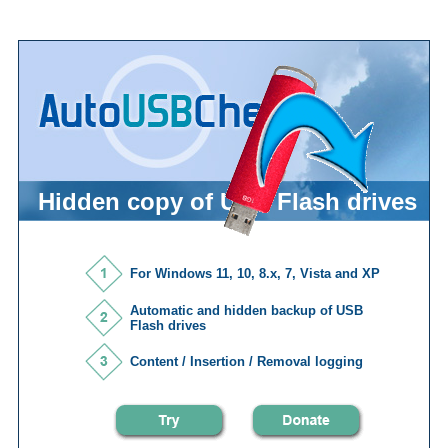
Hidden copy of USB Flash drives
For Windows 11, 10, 8.x, 7, Vista and XP
Automatic and hidden backup of USB
Flash drives
Content / Insertion / Removal logging