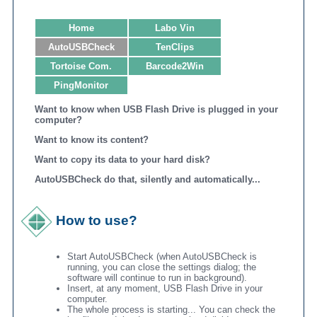
Home
Labo Vin
AutoUSBCheck
TenClips
Tortoise Com.
Barcode2Win
PingMonitor
Want to know when USB Flash Drive is plugged in your
computer?
Want to know its content?
Want to copy its data to your hard disk?
AutoUSBCheck do that, silently and automatically...
How to use?
Start AutoUSBCheck (when AutoUSBCheck is
running, you can close the settings dialog; the
software will continue to run in background).
Insert, at any moment, USB Flash Drive in your
computer.
The whole process is starting... You can check the