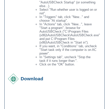
"AutoUSBCheck Startup" (or something
else...).
Select "Run whether user is logged on or
not".
In "Triggers" tab, click "New..." and
choose "At startup".
In "Actions" tab, click "New...", leave
"Start a program", browse for
AutoUSBCheck ("C:\Program Files
(x86)\AutoUSBCheck\AutoUSBCheck.exe"
and put C:\Program Files
(x86)\AutoUSBCheck in "Start in").
If you want, in "Conditions" tab, uncheck
"Start task only if the computer is on AC
power".
In "Settings tab", uncheck "Stop the
task if it runs longer than:".
Click on the "OK" button.
Download