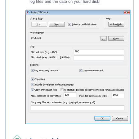
log files and the data on your hard disk!